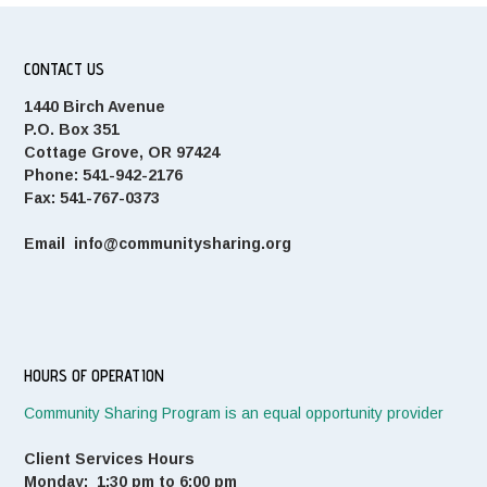
CONTACT US
1440 Birch Avenue
P.O. Box 351
Cottage Grove, OR 97424
Phone: 541-942-2176
Fax: 541-767-0373
Email info@communitysharing.org
HOURS OF OPERATION
Community Sharing Program is an equal opportunity provider
Client Services Hours
Monday: 1:30 pm to 6:00 pm