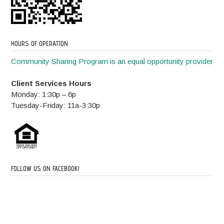
HOURS OF OPERATION
Community Sharing Program is an equal opportunity provider
Client Services Hours
Monday: 1:30p – 6p
Tuesday-Friday: 11a-3:30p
FOLLOW US ON FACEBOOK!