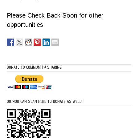
Please Check Back Soon for other
opportunities!
DONATE TO COMMUNITY SHARING
OR YOU CAN SCAN HERE TO DONATE AS WELL!