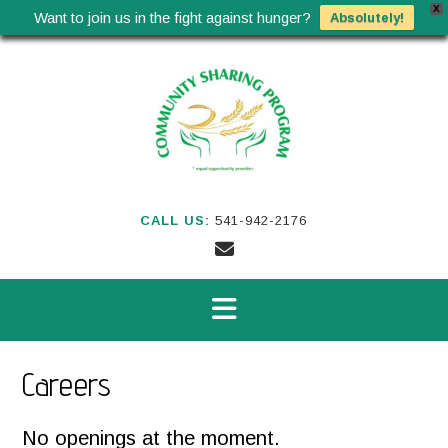
X
Want to join us in the fight against hunger?
Absolutely!
Skip
to
content
CALL US:
541-942-2176
Careers
No openings at the moment.