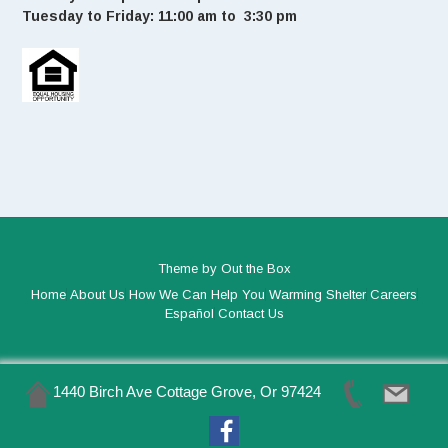
Tuesday to Friday: 11:00 am to 3:30 pm
Theme by
Out the Box
Home
About Us
How We Can Help You
Warming Shelter
Careers
Español
Contact Us
1440 Birch Ave Cottage Grove, Or 97424